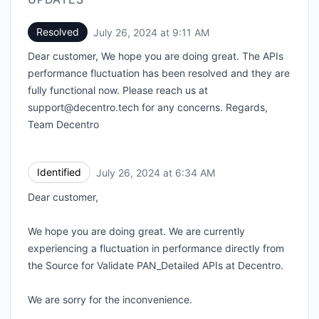
Resolved
July 26, 2024 at 9:11 AM
UTC
Dear customer, We hope you are doing great. The APIs
performance fluctuation has been resolved and they are
fully functional now. Please reach us at
support@decentro.tech for any concerns. Regards,
Team Decentro
Identified
July 26, 2024 at 6:34 AM
UTC
Dear customer,
We hope you are doing great. We are currently
experiencing a fluctuation in performance directly from
the Source for Validate PAN_Detailed APIs at Decentro.
We are sorry for the inconvenience.