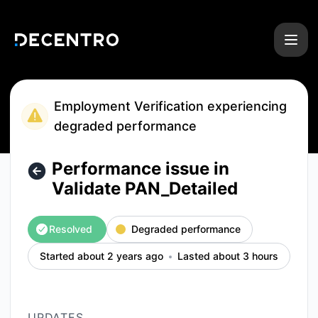
Decentro - Performance issue in Validate PAN_Detailed – In
Employment Verification experiencing
degraded performance
Performance issue in
Validate PAN_Detailed
Resolved
Degraded performance
Started about 2 years ago
Lasted about 3 hours
UPDATES